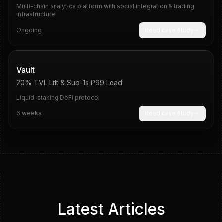
Multi-chain analytics platform with social integration & trading
infrastructure
Ongoing
Read case study
20%
Sub-1s
Vault
20% TVL Lift & Sub-1s P99 Load
Liquid-staking DeFi protocol
6 weeks
Read case study
Latest Articles