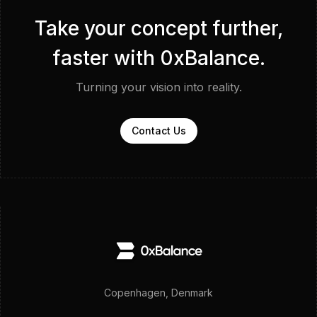
Take your concept further,
faster with 0xBalance.
Turning your vision into reality.
Contact Us
Copenhagen, Denmark