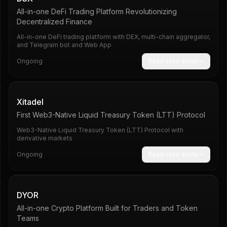
All-in-one DeFi Trading Platform Revolutionizing
Decentralized Finance
All-in-one DeFi trading platform with DEX, multi-chain aggregator,
and Telegram bot and Web App
Ongoing
Read case study
Pipeline
10
Xitadel
First Web3-Native Liquid Treasury Token (LTT) Protocol
Web3-Native Liquid Treasury Token (LTT) Protocol with
derivative markets
Ongoing
Read case study
285%
Telegram
DYOR
All-in-one Crypto Platform Built for Traders and Token
Teams