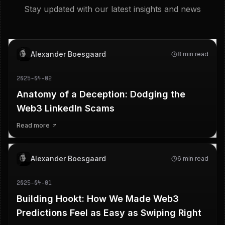
Stay updated with our latest insights and news
Alexander Boesgaard
8 min read
2025-04-02
Anatomy of a Deception: Dodging the
Web3 LinkedIn Scams
Read more
Alexander Boesgaard
6 min read
2025-04-01
Building Hookt: How We Made Web3
Predictions Feel as Easy as Swiping Right