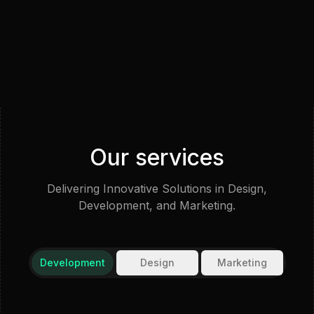
Our services
Delivering Innovative Solutions in Design,
Development, and Marketing.
Development
Design
Marketing