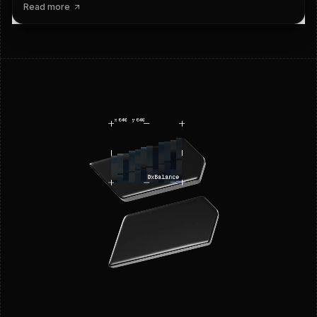
Read more