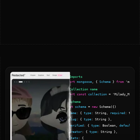
// Imports
import
mongoose
,
{
Schema
}
from
'mongoo
// Collection name
export
const
collection
=
'Milady_Maker'
// Schema
const
schema
=
new
Schema
(
{
)
name
:
{
type
: String,
required
: true
}
slug
:
{
type
: String
}
,
verified
:
{
type
: Boolean,
default
: fa
creator
:
{
type
: String
}
,
stats
:
{