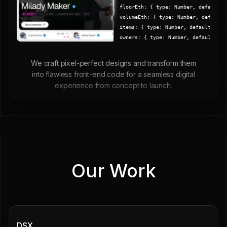
floorEth:
{
type: Number, default:
volumeEth:
{
type: Number, default
items:
{
type: Number, default: 0
}
owners:
{
type: Number, default: 0
,
}
launchedAt:
{
type: Date
}
We craft pixel-perfect designs and transform them
}, {
timestamps
: true
)
into flawless front-end code for a seamless digital
// Model
experience from concept to launch.
export
default
mongoose
.
model
(
collection
Our Work
Grown
Secured
DSX